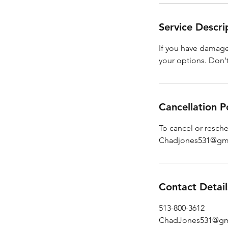
Service Descri
If you have damage 
your options. Don't 
Cancellation P
To cancel or resch
Chadjones531@gm
Contact Detail
513-800-3612
ChadJones531@gm