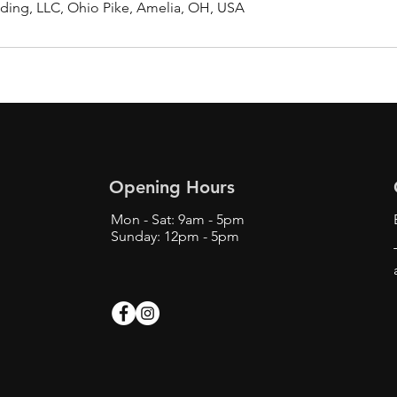
ding, LLC, Ohio Pike, Amelia, OH, USA
Opening Hours
Mon - Sat: 9am - 5pm
Sunday: 12pm - 5pm