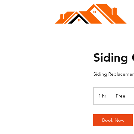
Siding
Siding Replacement
Free
1 hr
1
Free
h
Book Now