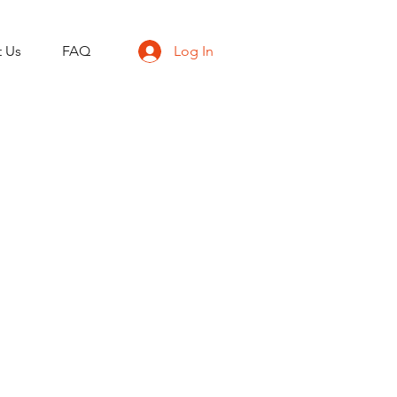
t Us
FAQ
Log In