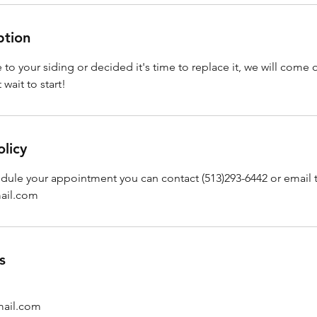
ption
to your siding or decided it's time to replace it, we will come 
wait to start!
olicy
edule your appointment you can contact (513)293-6442 or email 
ail.com
s
ail.com