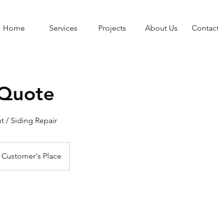
Home
Services
Projects
About Us
Contac
 Quote
 / Siding Repair
Customer's Place