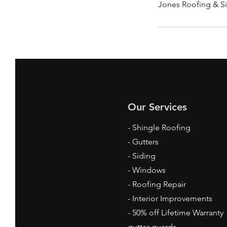
Jones Roofing & Si
Our Services
- Shingle Roofing
- Gutters
- Siding
- Windows
- Roofing Repair
- Interior Improvements
- 50% off Lifetime Warranty
gutter guards