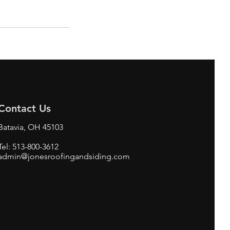
Contact Us
Batavia, OH 45103
Tel: 513-800-3612
admin@jonesroofingandsiding.com