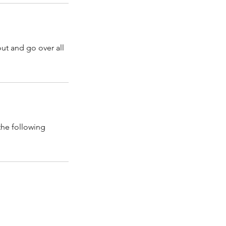
out and go over all
the following